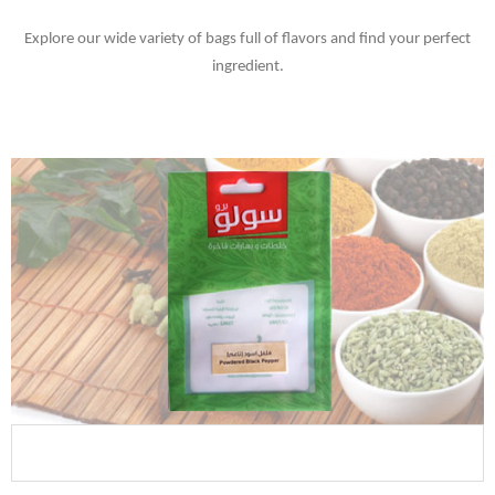
Explore our wide variety of bags full of flavors and find your perfect
ingredient.