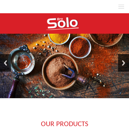
MENU
OUR PRODUCTS